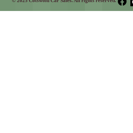
© 2025 Cotswold Car Sales. All rights reserved.