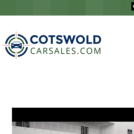
COTSWOLD