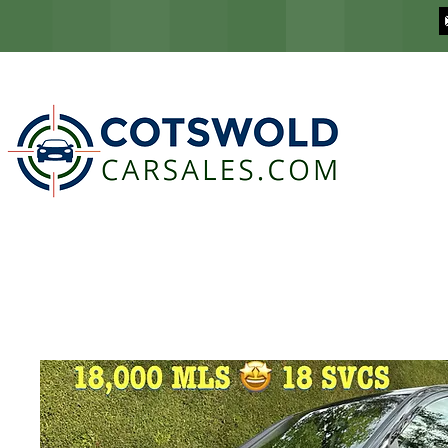
COTSWOLD