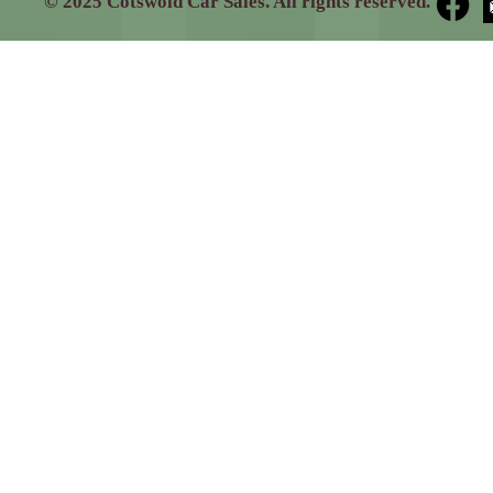
© 2025 Cotswold Car Sales. All rights reserved.