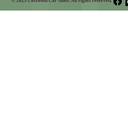
© 2025 Cotswold Car Sales. All rights reserved.