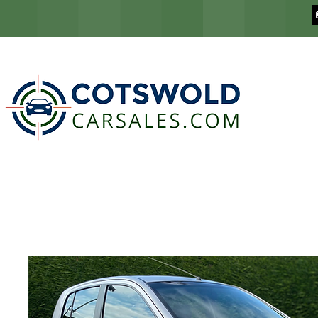
COTSWOLD