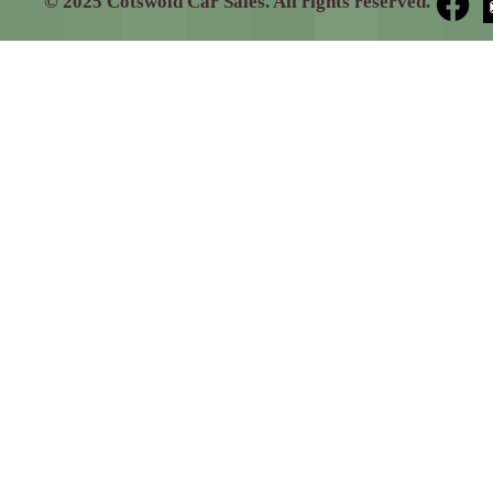
© 2025 Cotswold Car Sales. All rights reserved.