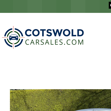
COTSWOLD