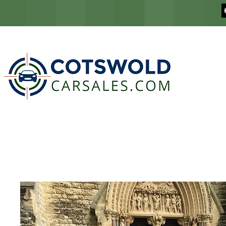
COTSWOLD