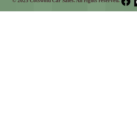
© 2025 Cotswold Car Sales. All rights reserved.