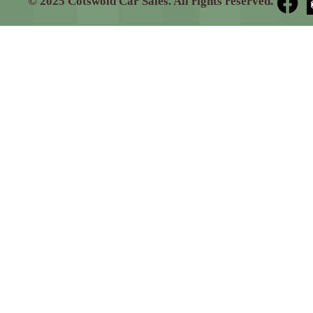
© 2025 Cotswold Car Sales. All rights reserved.