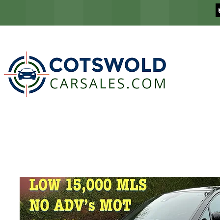
COTSWOLD