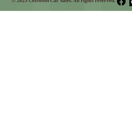
© 2025 Cotswold Car Sales. All rights reserved.