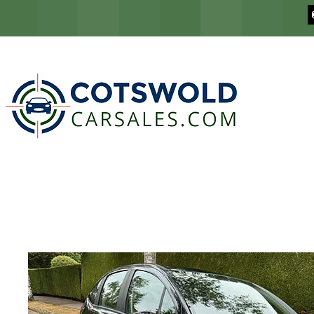
COTSWOLD