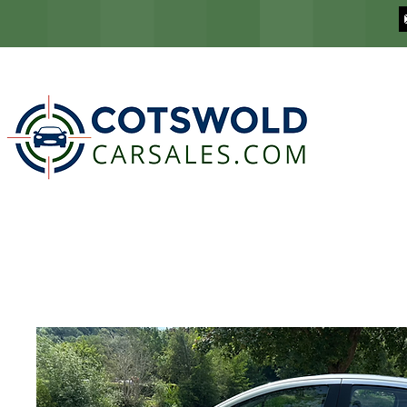
COTSWOLD