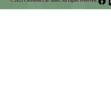
© 2025 Cotswold Car Sales. All rights reserved.