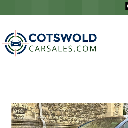
COTSWOLD