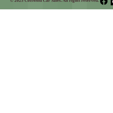
© 2025 Cotswold Car Sales. All rights reserved.