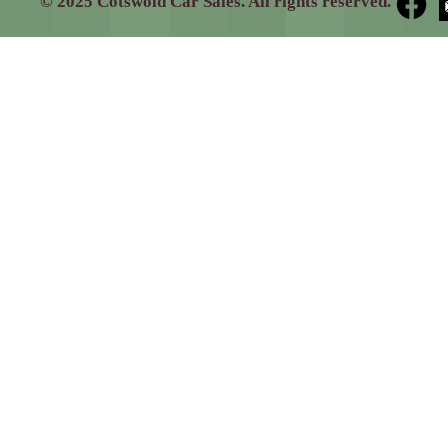
© 2025 Cotswold Car Sales. All rights reserved.