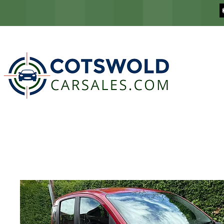
COTSWOLD