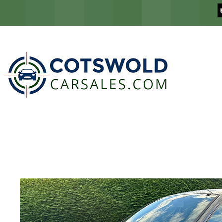
COTSWOLD