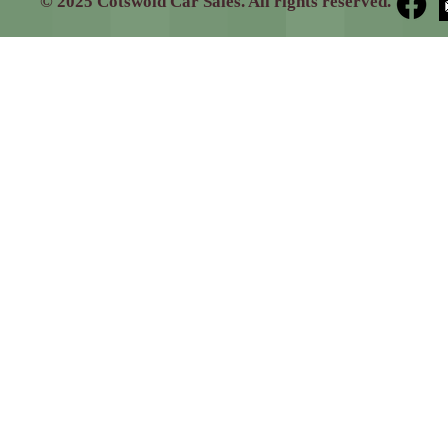
© 2025 Cotswold Car Sales. All rights reserved.