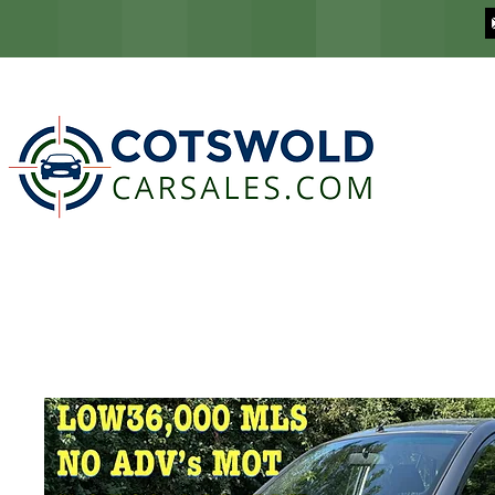
COTSWOLD