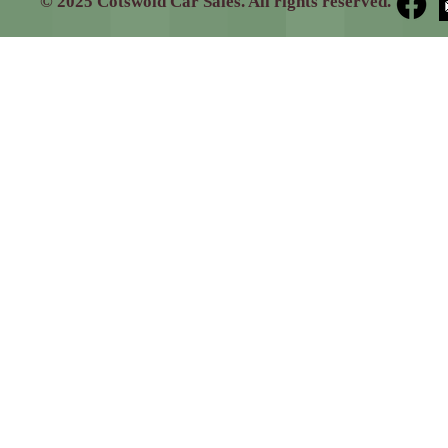
© 2025 Cotswold Car Sales. All rights reserved.