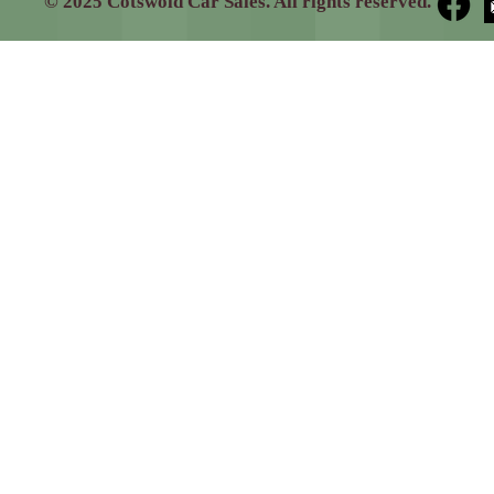
© 2025 Cotswold Car Sales. All rights reserved.