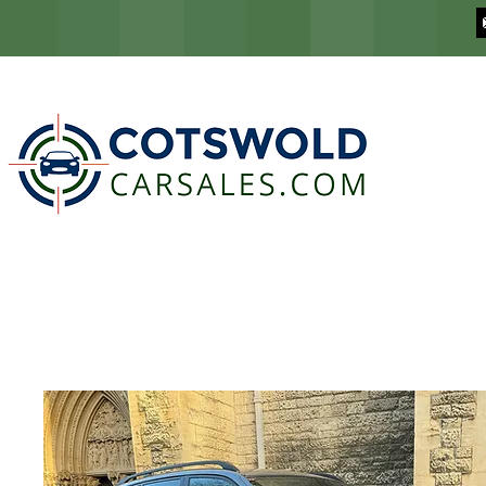
COTSWOLD