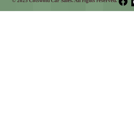
© 2025 Cotswold Car Sales. All rights reserved.