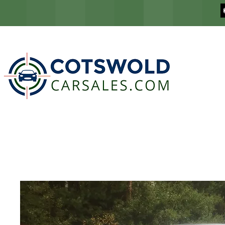
COTSWOLD