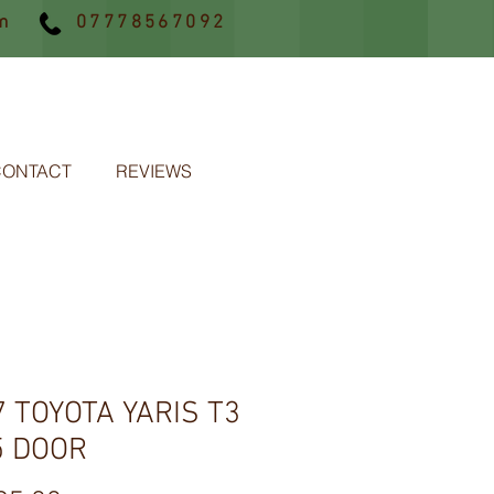
m
07778567092
CONTACT
REVIEWS
7 TOYOTA YARIS T3
5 DOOR