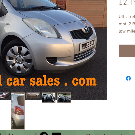
£2,1
Ultra re
mot ,2 R
low mile
insuran
CONDITI
UNMARKE
abs , ea
straight
hpi issu
order ju
go , nev
with thr
a test d