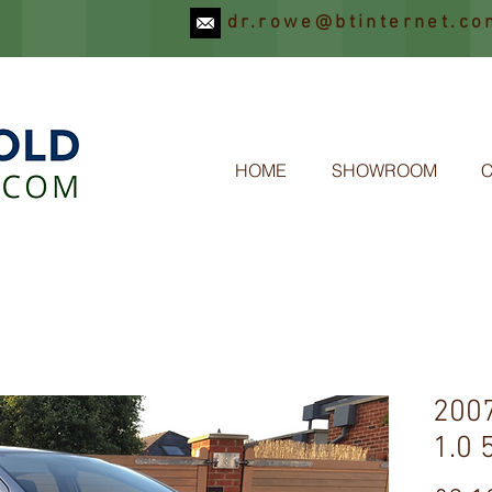
dr.rowe@btinternet.co
OLD
HOME
SHOWROOM
200
1.0 