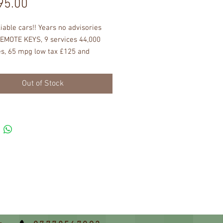
Price
95.00
liable cars!! Years no advisories 
EMOTE KEYS, 9 services 44,000 
s, 65 mpg low tax £125 and 
ce EXCELLENT BRIGHT SHINNY 
ON NO DENTS  OR SCRATCHES, 
Out of Stock
D INTERIOR, ac cd radio pas ew 
sy to drive safe and reliable safe 
  honest cars drives perfectly, no 
es sold all good in good working 
st get in turn the key and off you 
er any problems with these cars 
ee months warranty, call David for 
rive you will be more than happy !!