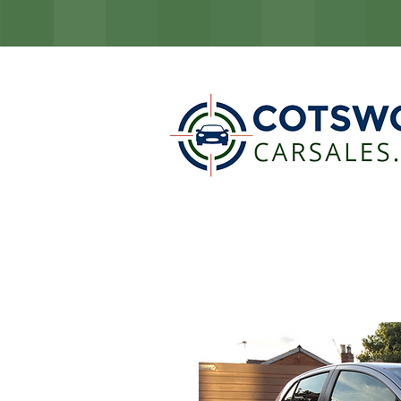
COTSW