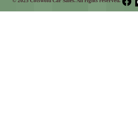
© 2025 Cotswold Car Sales. All rights reserved.