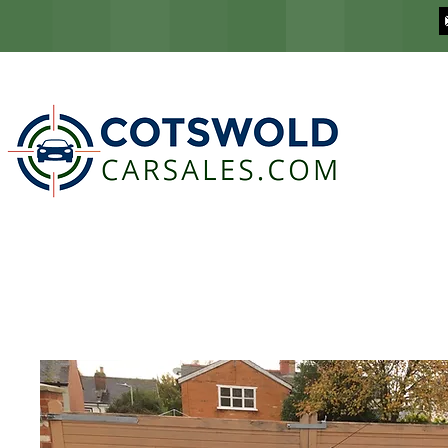
COTSWOLD