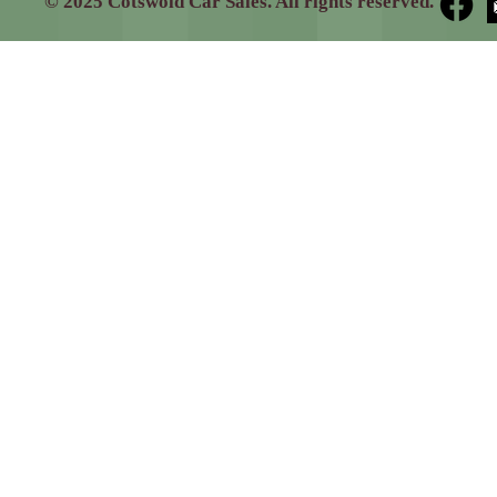
© 2025 Cotswold Car Sales. All rights reserved.