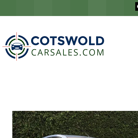
COTSWOLD