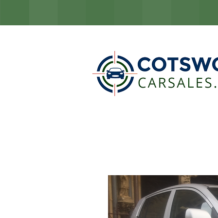
COTSW