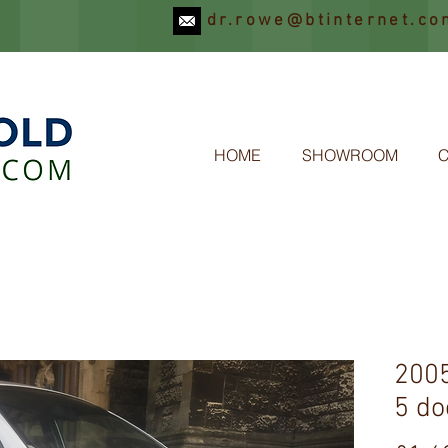
dr.rowe@btinternet.co
OLD
HOME
SHOWROOM
2005
5 do