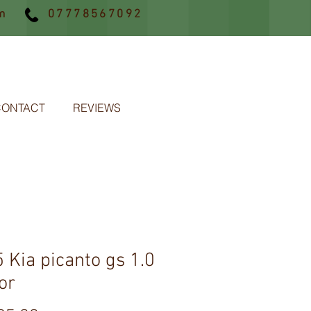
m
07778567092
CONTACT
REVIEWS
 Kia picanto gs 1.0
or