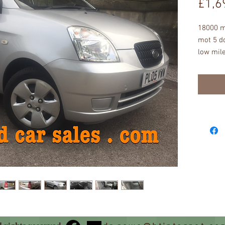
£1,6
18000 mi
mot 5 do
low mile
excellen
scratche
windows
steering 