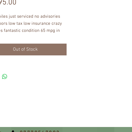
Price
95.00
les just serviced no advisories 
ors low tax low insurance crazy 
s fantastic condition 65 mpg in 
t working order no dents no 
s immaculate interior abs eletric 
Out of Stock
 remote central locking power 
great very well built car !!!!