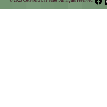
© 2025 Cotswold Car Sales. All rights reserved.