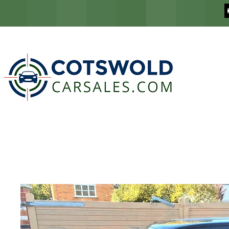
COTSWOLD