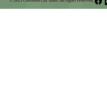
© 2025 Cotswold Car Sales. All rights reserved.