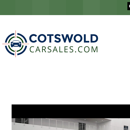
COTSWOLD