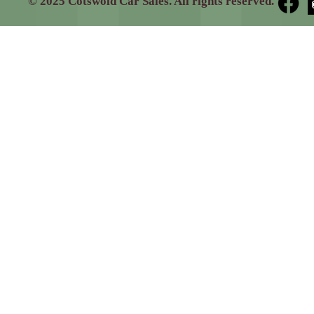
© 2025 Cotswold Car Sales. All rights reserved.