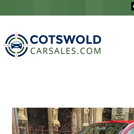
COTSWOLD