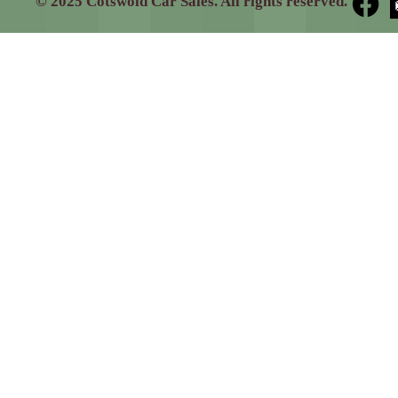
© 2025 Cotswold Car Sales. All rights reserved.