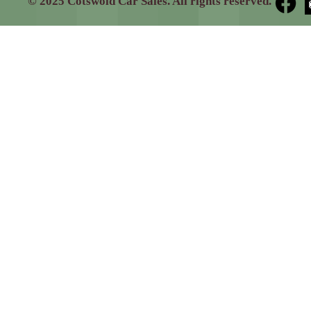
© 2025 Cotswold Car Sales. All rights reserved.