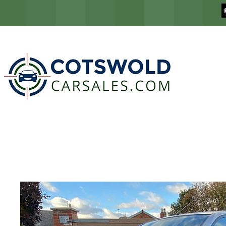
COTSWOLD