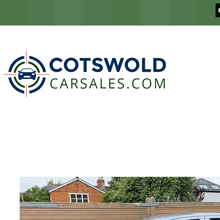
COTSWOLD