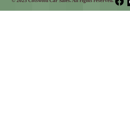
© 2025 Cotswold Car Sales. All rights reserved.