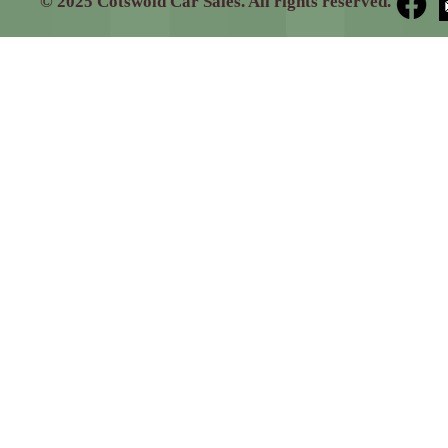
© 2025 Cotswold Car Sales. All rights reserved.