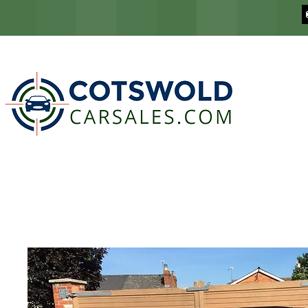
COTSWOLD