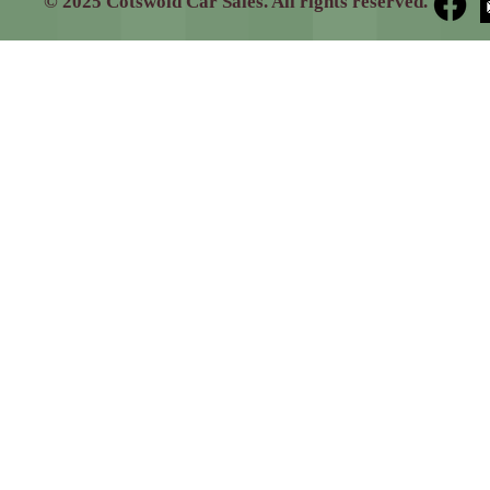
© 2025 Cotswold Car Sales. All rights reserved.