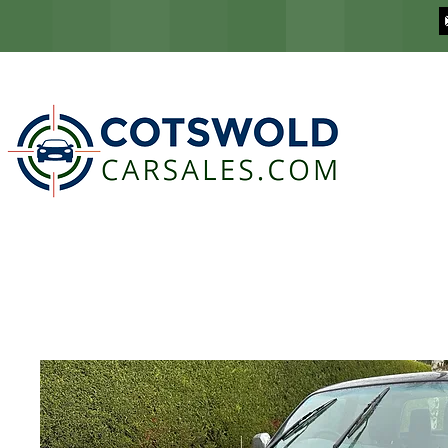
COTSWOLD