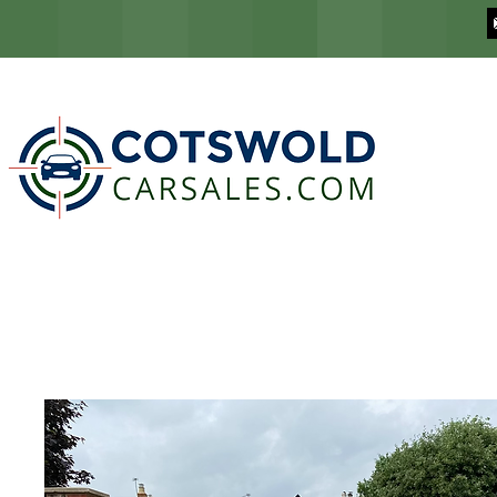
COTSWOLD