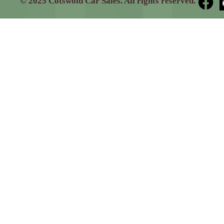
© 2025 Cotswold Car Sales. All rights reserved.