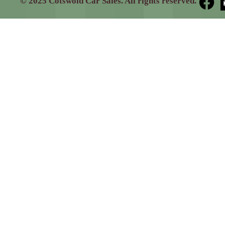
© 2025 Cotswold Car Sales. All rights reserved.