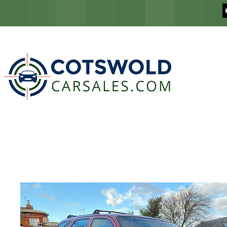
COTSWOLD